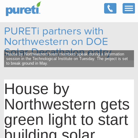
PURETi partners with
Northwestern on DOE
Solar Decathalon entry
House by Northwestern team members speak during a information
session in the Technological Institute on Tuesday. The project is set
to break ground in May.
House by
Northwestern gets
green light to start
building solar