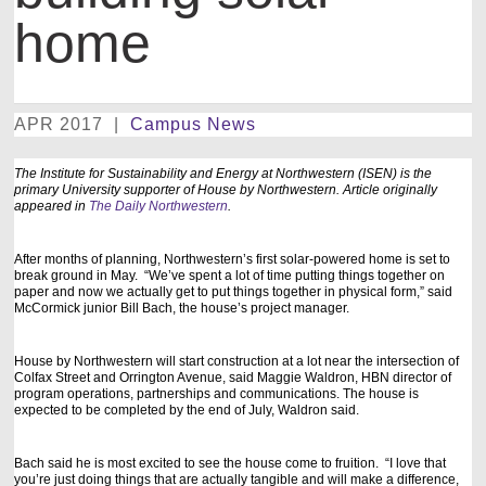
home
APR 2017
|
Campus News
The Institute for Sustainability and Energy at Northwestern (ISEN) is the
primary University supporter of House by Northwestern. Article originally
appeared in
The Daily Northwestern
.
After months of planning, Northwestern’s first solar-powered home is set to
break ground in May. “We’ve spent a lot of time putting things together on
paper and now we actually get to put things together in physical form,” said
McCormick junior Bill Bach, the house’s project manager.
House by Northwestern will start construction at a lot near the intersection of
Colfax Street and Orrington Avenue, said Maggie Waldron, HBN director of
program operations, partnerships and communications. The house is
expected to be completed by the end of July, Waldron said.
Bach said he is most excited to see the house come to fruition. “I love that
you’re just doing things that are actually tangible and will make a difference,