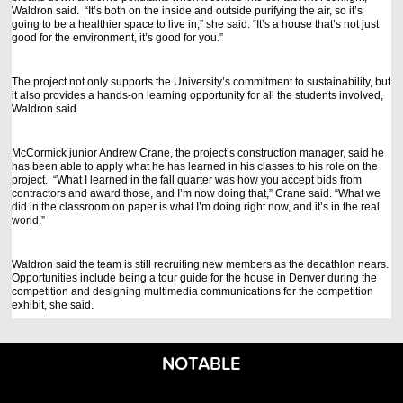
Waldron said. “It’s both on the inside and outside purifying the air, so it’s
going to be a healthier space to live in,” she said. “It’s a house that’s not just
good for the environment, it’s good for you.”
The project not only supports the University’s commitment to sustainability, but
it also provides a hands-on learning opportunity for all the students involved,
Waldron said.
McCormick junior Andrew Crane, the project’s construction manager, said he
has been able to apply what he has learned in his classes to his role on the
project. “What I learned in the fall quarter was how you accept bids from
contractors and award those, and I’m now doing that,” Crane said. “What we
did in the classroom on paper is what I’m doing right now, and it’s in the real
world.”
Waldron said the team is still recruiting new members as the decathlon nears.
Opportunities include being a tour guide for the house in Denver during the
competition and designing multimedia communications for the competition
exhibit, she said.
NOTABLE