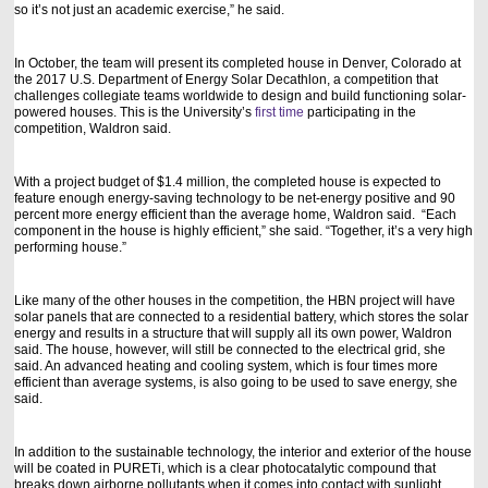
so it’s not just an academic exercise,” he said.
In October, the team will present its completed house in Denver, Colorado at
the 2017 U.S. Department of Energy Solar Decathlon, a competition that
challenges collegiate teams worldwide to design and build functioning solar-
powered houses. This is the University’s
first time
participating in the
competition, Waldron said.
With a project budget of $1.4 million, the completed house is expected to
feature enough energy-saving technology to be net-energy positive and 90
percent more energy efficient than the average home, Waldron said. “Each
component in the house is highly efficient,” she said. “Together, it’s a very high
performing house.”
Like many of the other houses in the competition, the HBN project will have
solar panels that are connected to a residential battery, which stores the solar
energy and results in a structure that will supply all its own power, Waldron
said. The house, however, will still be connected to the electrical grid, she
said. An advanced heating and cooling system, which is four times more
efficient than average systems, is also going to be used to save energy, she
said.
In addition to the sustainable technology, the interior and exterior of the house
will be coated in PURETi, which is a clear photocatalytic compound that
breaks down airborne pollutants when it comes into contact with sunlight,