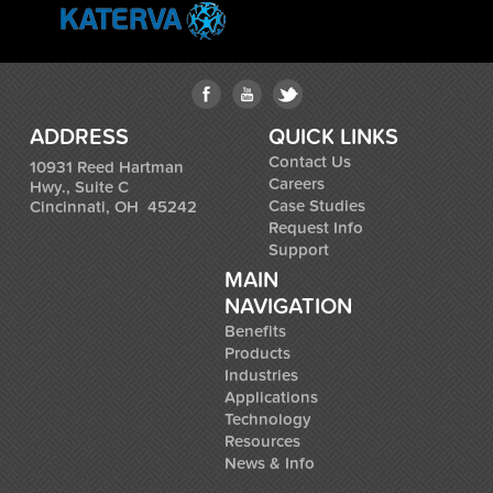
ADDRESS
QUICK LINKS
Contact Us
10931 Reed Hartman
Careers
Hwy., Suite C
Case Studies
Cincinnati, OH 45242
Request Info
Support
MAIN
NAVIGATION
Benefits
Products
Industries
Applications
Technology
Resources
News & Info