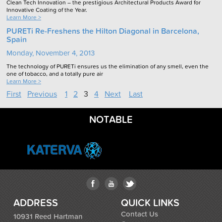
Clean Tech Innovation – the prestigious Architectural Products Award for
Innovative Coating of the Year.
Learn More >
PURETi Re-Freshens the Hilton Diagonal in Barcelona,
Spain
Monday, November 4, 2013
The technology of PURETi ensures us the elimination of any smell, even the
one of tobacco, and a totally pure air
Learn More >
First
Previous
1
2
3
4
Next
Last
NOTABLE
ADDRESS
QUICK LINKS
Contact Us
10931 Reed Hartman