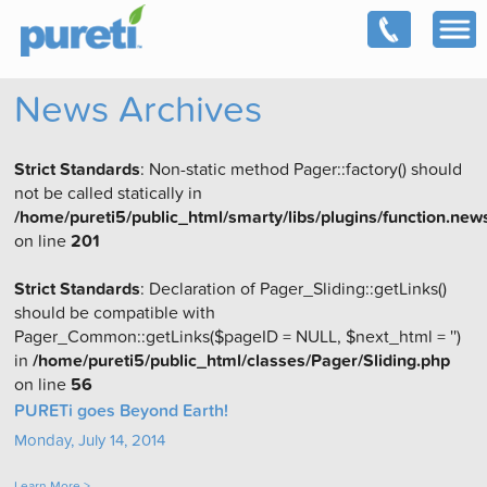
News Archives
Strict Standards
: Non-static method Pager::factory() should
not be called statically in
/home/pureti5/public_html/smarty/libs/plugins/function.new
on line
201
Strict Standards
: Declaration of Pager_Sliding::getLinks()
should be compatible with
Pager_Common::getLinks($pageID = NULL, $next_html = '')
in
/home/pureti5/public_html/classes/Pager/Sliding.php
on line
56
PURETi goes Beyond Earth!
Monday, July 14, 2014
Learn More >