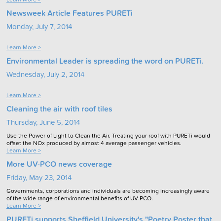
Newsweek Article Features PURETi
Monday, July 7, 2014
Learn More >
Environmental Leader is spreading the word on PURETi.
Wednesday, July 2, 2014
Learn More >
Cleaning the air with roof tiles
Thursday, June 5, 2014
Use the Power of Light to Clean the Air. Treating your roof with PURETi would
offset the NOx produced by almost 4 average passenger vehicles.
Learn More >
More UV-PCO news coverage
Friday, May 23, 2014
Governments, corporations and individuals are becoming increasingly aware
of the wide range of environmental benefits of UV-PCO.
Learn More >
PURETi supports Sheffield University's "Poetry Poster that