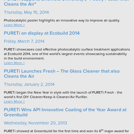
Cleans the Air"
Thursday, May 15, 2014
Photocatalytic poster highlights an innovative way to improve air quality.
Learn More >
PURETi on display at Ecobuild 2014
Friday, March 7, 2014
PURETi showcases cost effective photocatalytic surface treatment applications
at Ecobuild 2014, one of the world's largest events showcasing sustainability
in the build environment.
Learn More >
PURETi Launches Fresh – The Glass Cleaner that also
Cleans the Air
Thursday, January 2, 2014
PURETi began the New Year in style with the launch of PURETi Fresh - the
world’s first DIY Cleaner/Keep-it-Cleaner/Air Purifier.
Learn More >
PURETi Wins API Innovative Coating of the Year Award at
Greenbuild
Wednesday, November 20, 2013
th
PURETi showed at Greenbuild for the first time and won its 6
major award for