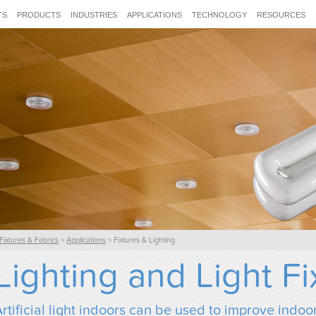
TS
PRODUCTS
INDUSTRIES
APPLICATIONS
TECHNOLOGY
RESOURCES
Fixtures & Fabrics
>
Applications
> Fixtures & Lighting
Lighting and Light Fi
rtificial light indoors can be used to improve indoor