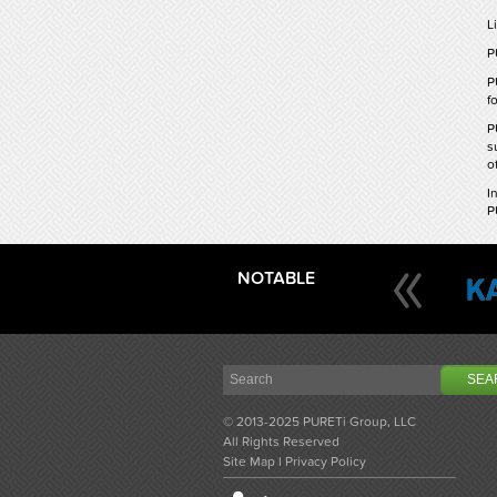
L
P
P
f
P
s
o
I
P
NOTABLE
© 2013-2025 PURETi Group, LLC
All Rights Reserved
Site Map
l
Privacy Policy