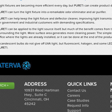
ight fixtures are becoming more efficient every day, but PURETi can create product di
URETi can turn the light fixture into a remarkable odor eliminator and air purifier.
URETi can help keep the light fixture and deflector cleaner, improving light transmissi
or government and industrial customers with demanding specifications.
URETi can be applied to the light source itself, but much of the benefit comes from 
urrounding the light. More surface area generates more cleaning power. The simple
ffice where the lights are already installed, or it can be done at the end of the product
ncandescent bulbs do not give off UVA light, but fluorescent, halogen, and some L
URETi.
ADDRESS
QUICK LINKS
10931 Reed Hartman
Contact Us
Hwy., Suite C
Careers
B
Cincinnati, OH
Case Studies
45242
Request Info
I
Support