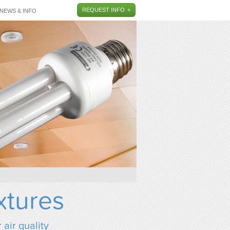
REQUEST INFO
NEWS & INFO
xtures
 air quality