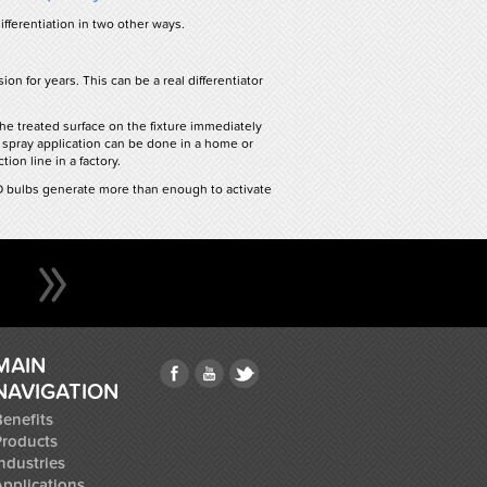
fferentiation in two other ways.
on for years. This can be a real differentiator
the treated surface on the fixture immediately
 spray application can be done in a home or
ion line in a factory.
ED bulbs generate more than enough to activate
MAIN
NAVIGATION
enefits
Products
ndustries
Applications