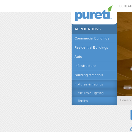
BENEFI
APPLICATIONS
Commercial Buildings
Residential Buildings
Auto
Infrastructure
Building Materials
Fixtures & Fabrics
Fixtures & Lighting
Home
>
Textiles
A