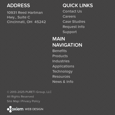
ADDRESS
QUICK LINKS
Contact Us
10931 Reed Hartman
Careers
Hwy., Suite C
Case Studies
Cincinnati, OH 45242
Request Info
Support
MAIN
NAVIGATION
Benefits
Products
Industries
Applications
Technology
Resources
News & Info
© 2013-2025 PURETi Group, LLC
All Rights Reserved
Site Map
l
Privacy Policy
WEB DESIGN