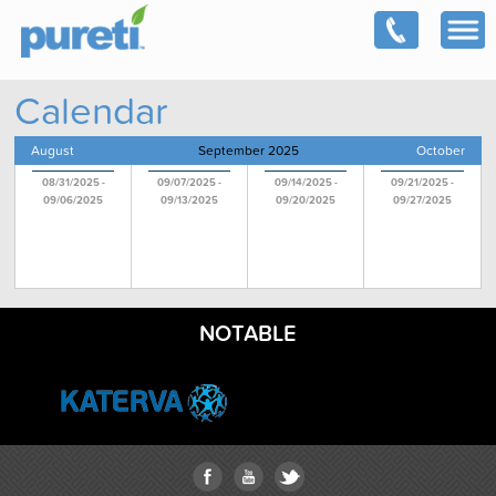
Calendar
August
September 2025
October
08/31/2025 -
09/07/2025 -
09/14/2025 -
09/21/2025 -
09/06/2025
09/13/2025
09/20/2025
09/27/2025
NOTABLE