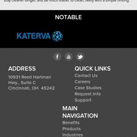
stay cleaner longer, and be much easier to clean, likely with a simple rinsing.
NOTABLE
ADDRESS
QUICK LINKS
Contact Us
10931 Reed Hartman
Careers
Hwy., Suite C
Case Studies
Cincinnati, OH 45242
Request Info
Support
MAIN
NAVIGATION
Benefits
Products
Industries