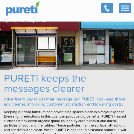
PURETi keeps the
messages clearer
Advertisers pay to get their message out. PURETi can keep those
ads cleaner, improving customer satisfaction and lowering costs.
Keeping outdoor furniture and advertising spaces clean is a major expense.
Even slight reductions in this cost can produce big benefits. PURETi-treated
surfaces break down organic grime caused by auto exhaust and micro-
particles of soot and tire rubber. These particles mar the surface, attract dirt,
and are difficult to clean. When PURETi is applied to a cleaned surface, it will